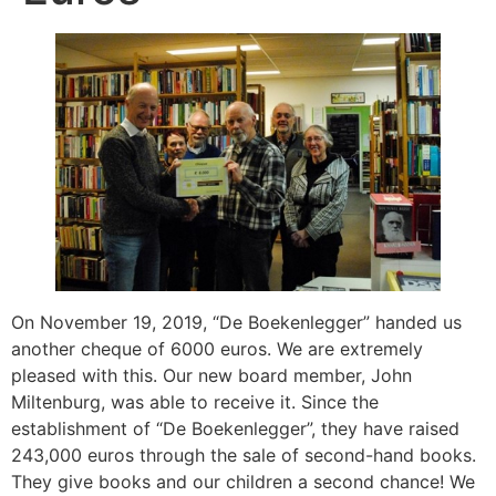
On November 19, 2019, “De Boekenlegger” handed us
another cheque of 6000 euros. We are extremely
pleased with this. Our new board member, John
Miltenburg, was able to receive it. Since the
establishment of “De Boekenlegger”, they have raised
243,000 euros through the sale of second-hand books.
They give books and our children a second chance! We