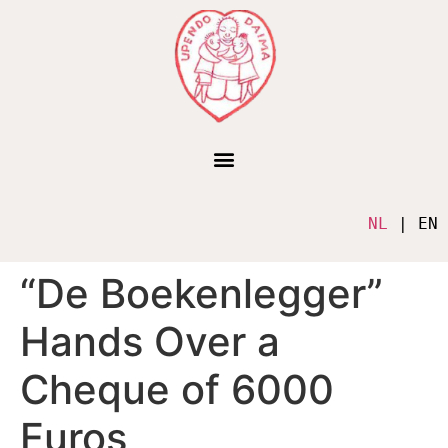
NL
 | EN
“De Boekenlegger”
Hands Over a
Cheque of 6000
Euros