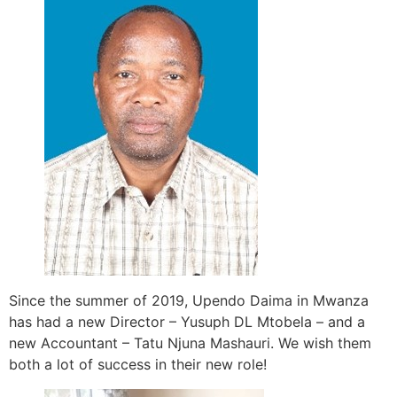
Since the summer of 2019, Upendo Daima in Mwanza
has had a new Director – Yusuph DL Mtobela – and a
new Accountant – Tatu Njuna Mashauri. We wish them
both a lot of success in their new role!