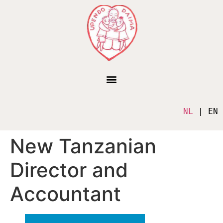
NL
 | EN
New Tanzanian
Director and
Accountant