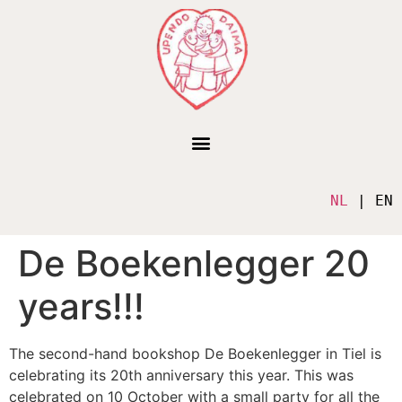
NL
 | EN
De Boekenlegger 20
years!!!
The second-hand bookshop De Boekenlegger in Tiel is
celebrating its 20th anniversary this year. This was
celebrated on 10 October with a small party for all the