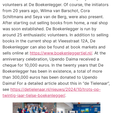
volunteers at De Boekenlegger. Of course, the initiators
from 20 years ago, Wilma van Barschot, Cora
Schiltmans and Seya van de Berg, were also present.
After starting out selling books from home, a real shop
was soon established. De Boekenlegger is run by
around 25 enthusiastic volunteers. In addition to selling
books in the current shop at Vleesstraat 12A, De
Boekenlegger can also be found at book markets and
sells online at
https://www.boekenleggertiel.nl/
. At the
anniversary celebration, Upendo Daima received a
cheque for 10,000 euros. In the twenty years that De
Boekenlegger has been in existence, a total of more
than 300,000 euros has been donated to Upendo
Daima! For a detailed article about this in “de Tielenaar”,
see
https://detielenaar.nl/nieuws/2024/10/trots-op-
twintig-jaar-tielse-boekenlegger/
.